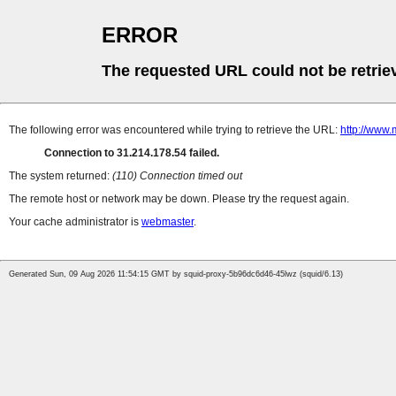
ERROR
The requested URL could not be retrie
The following error was encountered while trying to retrieve the URL:
http://www
Connection to 31.214.178.54 failed.
The system returned:
(110) Connection timed out
The remote host or network may be down. Please try the request again.
Your cache administrator is
webmaster
.
Generated Sun, 09 Aug 2026 11:54:15 GMT by squid-proxy-5b96dc6d46-45lwz (squid/6.13)