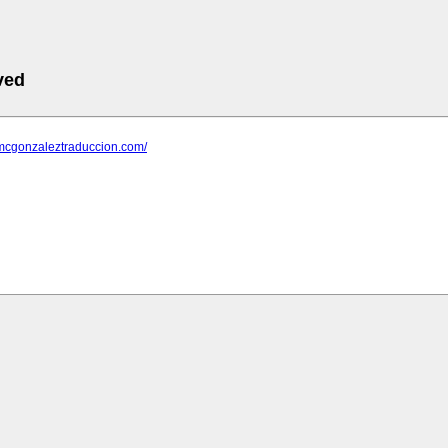
ved
.mcgonzaleztraduccion.com/